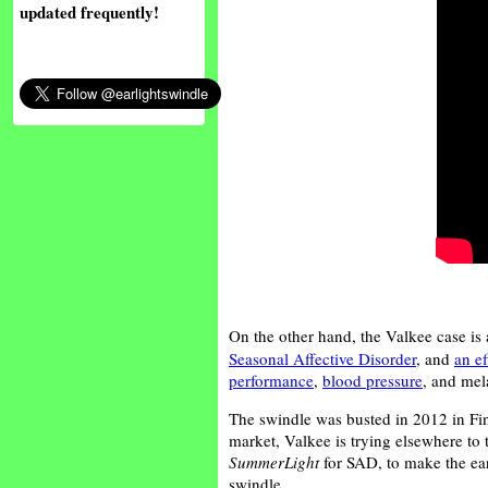
updated frequently!
On the other hand, the Valkee case is
Seasonal Affective Disorder
, and
an ef
performance
,
blood pressure
, and mela
The swindle was busted in 2012 in F
market, Valkee is trying elsewhere to
SummerLight
for SAD, to make the earl
swindle.