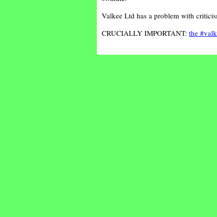
Valkee Ltd has a problem with critic
CRUCIALLY IMPORTANT:
the #valk