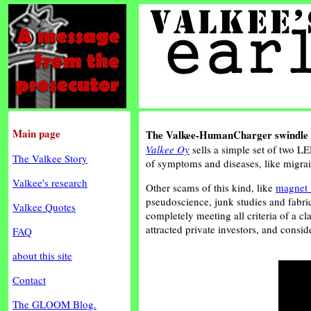
Main page
The Valkee-HumanCharger swindle
Valkee Oy
sells a simple set of two LE
The Valkee Story
of symptoms and diseases, like migrain
Valkee's research
Other scams of this kind, like
magnet 
pseudoscience, junk studies and fabri
Valkee Quotes
completely meeting all criteria of a c
attracted private investors, and cons
FAQ
about this site
Contact
The GLOOM Blog.